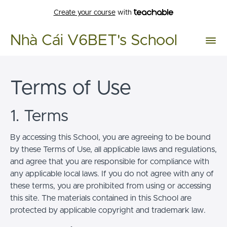
Create your course
with
Nhà Cái V6BET's School
Terms of Use
1. Terms
By accessing this School, you are agreeing to be bound
by these Terms of Use, all applicable laws and regulations,
and agree that you are responsible for compliance with
any applicable local laws. If you do not agree with any of
these terms, you are prohibited from using or accessing
this site. The materials contained in this School are
protected by applicable copyright and trademark law.