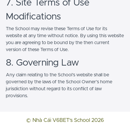
7. Site Terms of Use
Modifications
The School may revise these Terms of Use for its
website at any time without notice. By using this website
you are agreeing to be bound by the then current
version of these Terms of Use.
8. Governing Law
Any claim relating to the School’s website shall be
governed by the laws of the School Owner’s home
jurisdiction without regard to its conflict of law
provisions.
© Nhà Cái V6BET's School 2026