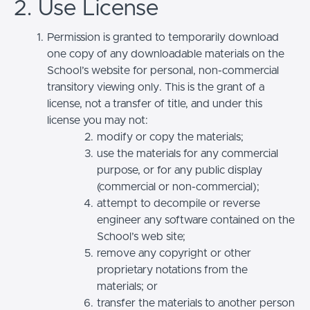
2. Use License
Permission is granted to temporarily download
one copy of any downloadable materials on the
School’s website for personal, non-commercial
transitory viewing only. This is the grant of a
license, not a transfer of title, and under this
license you may not:
modify or copy the materials;
use the materials for any commercial
purpose, or for any public display
(commercial or non-commercial);
attempt to decompile or reverse
engineer any software contained on the
School’s web site;
remove any copyright or other
proprietary notations from the
materials; or
transfer the materials to another person