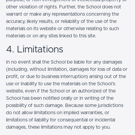
other violation of rights. Further, the School does not
warrant or make any representations concerning the
accuracy, likely results, or reliability of the use of the
materials on its website or otherwise relating to such
materials or on any sites linked to this site.
4. Limitations
In no event shall the School be liable for any damages
(including, without limitation, damages for loss of data or
profit, or due to business interruption) arising out of the
use or inability to use the materials on the School’s
website, even if the School or an authorized of the
School has been notified orally or in writing of the
possibility of such damage. Because some jurisdictions
do not allow limitations on implied warranties, or
limitations of liability for consequential or incidental
damages, these limitations may not apply to you.