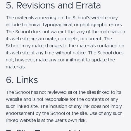
5. Revisions and Errata
The materials appearing on the School’s website may
include technical, typographical, or photographic errors.
The School does not warrant that any of the materials on
its web site are accurate, complete, or current. The
School may make changes to the materials contained on
its web site at any time without notice. The School does
not, however, make any commitment to update the
materials.
6. Links
The School has not reviewed all of the sites linked to its
website and is not responsible for the contents of any
such linked site. The inclusion of any link does not imply
endorsement by the School of the site. Use of any such
linked website is at the user's own risk.