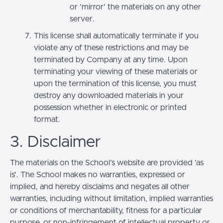
or 'mirror' the materials on any other
server.
This license shall automatically terminate if you
violate any of these restrictions and may be
terminated by Company at any time. Upon
terminating your viewing of these materials or
upon the termination of this license, you must
destroy any downloaded materials in your
possession whether in electronic or printed
format.
3. Disclaimer
The materials on the School’s website are provided 'as
is'. The School makes no warranties, expressed or
implied, and hereby disclaims and negates all other
warranties, including without limitation, implied warranties
or conditions of merchantability, fitness for a particular
purpose, or non-infringement of intellectual property or